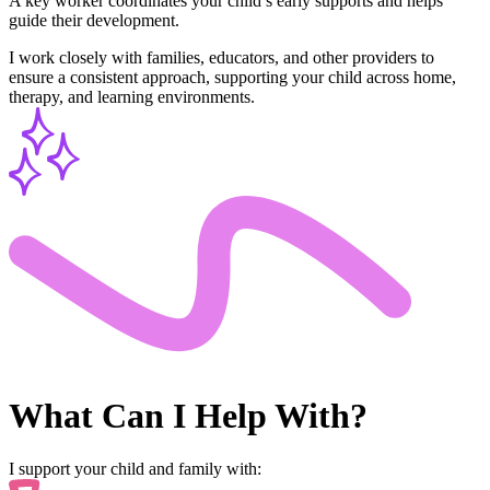
A key worker coordinates your child’s early supports and helps
guide their development.
I work closely with families, educators, and other providers to
ensure a consistent approach, supporting your child across home,
therapy, and learning environments.
What Can I
Help With?
I support your child and family with: