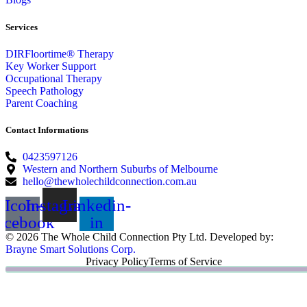
Services
DIRFloortime® Therapy
Key Worker Support
Occupational Therapy
Speech Pathology
Parent Coaching
Contact Informations
0423597126
Western and Northern Suburbs of Melbourne
hello@thewholechildconnection.com.au
Icon-
Instagram
Linkedin-
acebook
in
© 2026 The Whole Child Connection Pty Ltd. Developed by:
Brayne Smart Solutions Corp.
Privacy Policy
Terms of Service