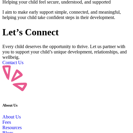
Helping your child feel secure, understood, and supported
I aim to make early support simple, connected, and meaningful,
helping your child take confident steps in their development.
Let’s
Connect
Every child deserves the opportunity to thrive. Let us partner with
you to support your child’s unique development, relationships, and
wellbeig.
Contact Us
About Us
About Us
Fees
Resources
Blogs