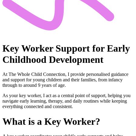
Key Worker Support
for Early
Childhood Development
At The Whole Child Connection, I provide personalised guidance
and support for young children and their families, from infancy
through to around 9 years of age.
As your key worker, I act as a central point of support, helping you
navigate early learning, therapy, and daily routines while keeping
everything connected and consistent.
What is a
Key Worker?