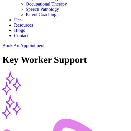
Occupational Therapy
Speech Pathology
Parent Coaching
Fees
Resources
Blogs
Contact
Book An Appointment
Key
Worker Support