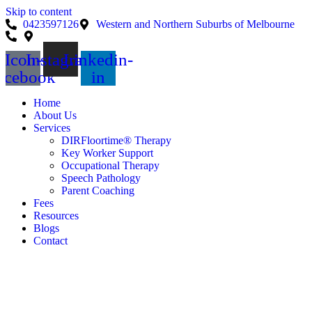
Skip to content
0423597126
Western and Northern Suburbs of Melbourne
Icon-
Instagram
Linkedin-
acebook
in
Home
About Us
Services
DIRFloortime® Therapy
Key Worker Support
Occupational Therapy
Speech Pathology
Parent Coaching
Fees
Resources
Blogs
Contact