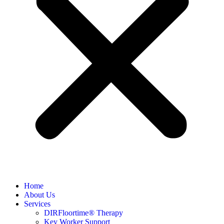
Home
About Us
Services
DIRFloortime® Therapy
Key Worker Support