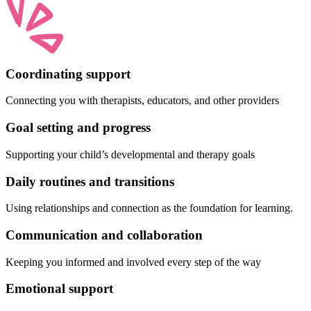
Coordinating support
Connecting you with therapists, educators, and other providers
Goal setting and progress
Supporting your child’s developmental and therapy goals
Daily routines and transitions
Using relationships and connection as the foundation for learning.
Communication and collaboration
Keeping you informed and involved every step of the way
Emotional support