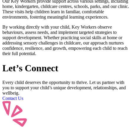
Our Key Workers provide support across various settings, including
home, kindergarten, childcare centres, schools, parks, and our clinic.
These visits help children learn in familiar, comfortable
environments, fostering meaningful learning experiences.
By working directly with your child, Key Workers observe
behaviours, assess needs, and implement targeted strategies to
support development. Whether practicing social skills at home or
addressing sensory challenges in childcare, our approach nurtures
confidence, resilience, and growth, empowering each child to reach
their full potential.
Let’s
Connect
Every child deserves the opportunity to thrive. Let us partner with
you to support your child’s unique development, relationships, and
wellbeig.
Contact Us