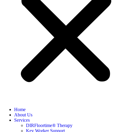
Home
About Us
Services
DIRFloortime® Therapy
Key Worker Support