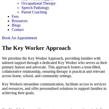
Occupational Therapy
Speech Pathology
Parent Coaching
Fees
Resources
Blogs
Contact
Book An Appointment
The Key Worker Approach
We prioritise the Key Worker Approach, providing families with
tailored support through a dedicated Key Worker who serves as their
primary liaison and advocate. This approach fosters a trust-filled,
collaborative relationship, ensuring therapy is practical and relevant
across home, school, and community settings.
Key Workers streamline communication, facilitate access to services
and resources, and offer personalised solutions to support families in
achieving their goals.