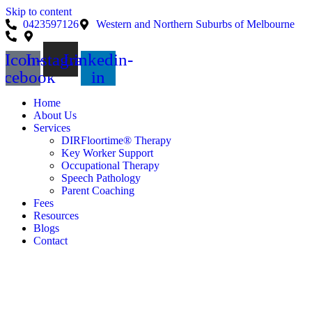
Skip to content
0423597126
Western and Northern Suburbs of Melbourne
Icon-
Instagram
Linkedin-
acebook
in
Home
About Us
Services
DIRFloortime® Therapy
Key Worker Support
Occupational Therapy
Speech Pathology
Parent Coaching
Fees
Resources
Blogs
Contact