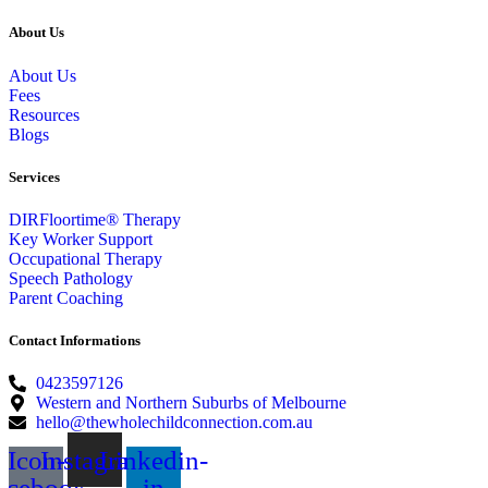
About Us
About Us
Fees
Resources
Blogs
Services
DIRFloortime® Therapy
Key Worker Support
Occupational Therapy
Speech Pathology
Parent Coaching
Contact Informations
0423597126
Western and Northern Suburbs of Melbourne
hello@thewholechildconnection.com.au
Icon-
Instagram
Linkedin-
acebook
in