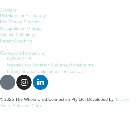
Services
DIRFloortime® Therapy
Key Worker Support
Occupational Therapy
Speech Pathology
Parent Coaching
Contact Informations
0423597126
Western and Northern Suburbs of Melbourne
hello@thewholechildconnection.com.au
© 2026 The Whole Child Connection Pty Ltd. Developed by:
Brayne
Smart Solutions Corp.