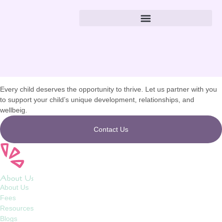
Hazeline Mendoza
Let’s
Connect
Every child deserves the opportunity to thrive. Let us partner with you
to support your child’s unique development, relationships, and
wellbeig.
Contact Us
About Us
About Us
Fees
Resources
Blogs