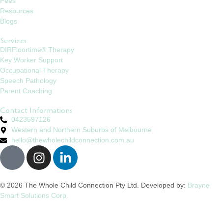
Fees
Resources
Blogs
Services
DIRFloortime® Therapy
Key Worker Support
Occupational Therapy
Speech Pathology
Parent Coaching
Contact Informations
0423597126
Western and Northern Suburbs of Melbourne
hello@thewholechildconnection.com.au
© 2026 The Whole Child Connection Pty Ltd. Developed by:
Brayne
Smart Solutions Corp.