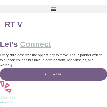
RT V
Let’s
Connect
Every child deserves the opportunity to thrive. Let us partner with you
to support your child’s unique development, relationships, and
wellbeig.
Contact Us
About Us
About Us