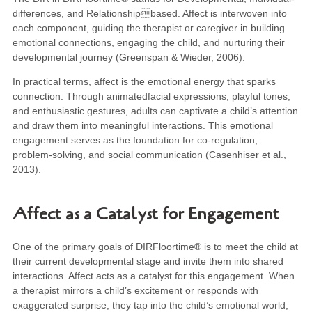
differences, and Relationshipbased. Affect is interwoven into
each component, guiding the therapist or caregiver in building
emotional connections, engaging the child, and nurturing their
developmental journey (Greenspan & Wieder, 2006).
In practical terms, affect is the emotional energy that sparks
connection. Through animatedfacial expressions, playful tones,
and enthusiastic gestures, adults can captivate a child’s attention
and draw them into meaningful interactions. This emotional
engagement serves as the foundation for co-regulation,
problem-solving, and social communication (Casenhiser et al.,
2013).
Affect as a Catalyst for Engagement
One of the primary goals of DIRFloortime® is to meet the child at
their current developmental stage and invite them into shared
interactions. Affect acts as a catalyst for this engagement. When
a therapist mirrors a child’s excitement or responds with
exaggerated surprise, they tap into the child’s emotional world,