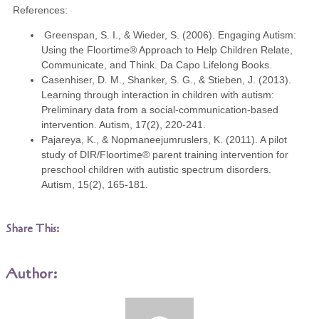
References:
Greenspan, S. I., & Wieder, S. (2006). Engaging Autism:
Using the Floortime® Approach to Help Children Relate,
Communicate, and Think. Da Capo Lifelong Books.
Casenhiser, D. M., Shanker, S. G., & Stieben, J. (2013).
Learning through interaction in children with autism:
Preliminary data from a social-communication-based
intervention. Autism, 17(2), 220-241.
Pajareya, K., & Nopmaneejumruslers, K. (2011). A pilot
study of DIR/Floortime® parent training intervention for
preschool children with autistic spectrum disorders.
Autism, 15(2), 165-181.
Share This:
Author: