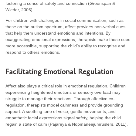
fostering a sense of safety and connection (Greenspan &
Wieder, 2006).
For children with challenges in social communication, such as
those on the autism spectrum, affect provides non-verbal cues
that help them understand emotions and intentions. By
exaggerating emotional expressions, therapists make these cues
more accessible, supporting the child’s ability to recognise and
respond to others’ emotions.
Facilitating Emotional Regulation
Affect also plays a critical role in emotional regulation. Children
experiencing heightened emotions or sensory overload may
struggle to manage their reactions. Through affective co-
regulation, therapists model calmness and provide grounding
support. A soothing tone of voice, gentle movements, and
empathetic facial expressions signal safety, helping the child
regain a state of calm (Pajareya & Nopmaneejumruslers, 2011).