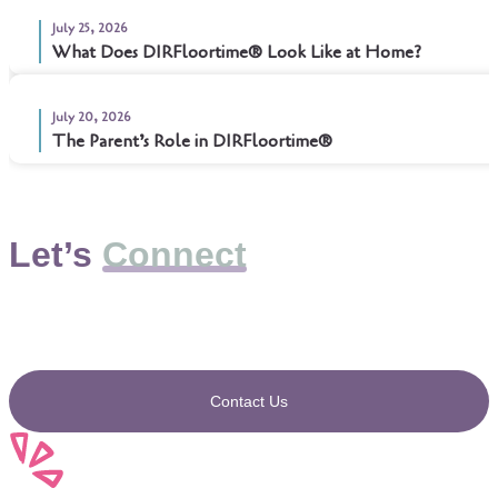
July 25, 2026
What Does DIRFloortime® Look Like at Home?
July 20, 2026
The Parent’s Role in DIRFloortime®
Let’s
Connect
Contact Us