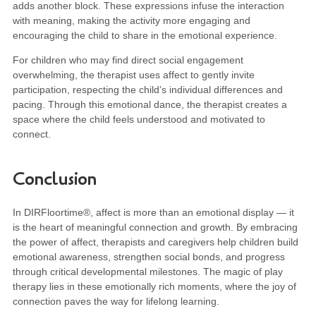
adds another block. These expressions infuse the interaction
with meaning, making the activity more engaging and
encouraging the child to share in the emotional experience.
For children who may find direct social engagement
overwhelming, the therapist uses affect to gently invite
participation, respecting the child’s individual differences and
pacing. Through this emotional dance, the therapist creates a
space where the child feels understood and motivated to
connect.
Conclusion
In DIRFloortime®, affect is more than an emotional display — it
is the heart of meaningful connection and growth. By embracing
the power of affect, therapists and caregivers help children build
emotional awareness, strengthen social bonds, and progress
through critical developmental milestones. The magic of play
therapy lies in these emotionally rich moments, where the joy of
connection paves the way for lifelong learning.