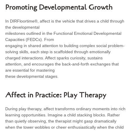
Promoting Developmental Growth
In DIRFloortime®, affect is the vehicle that drives a child through
the developmental
milestones outlined in the Functional Emotional Developmental
Capacities (FEDCs). From
engaging in shared attention to building complex social problem-
solving skills, each step is scaffolded through emotionally
charged interactions. Affect sparks curiosity, sustains
attention, and encourages the back-and-forth exchanges that
are essential for mastering
these developmental stages.
Affect in Practice: Play Therapy
During play therapy, affect transforms ordinary moments into rich
learning opportunities. Imagine a child stacking blocks. Rather
than quietly observing, the therapist might gasp dramatically
when the tower wobbles or cheer enthusiastically when the child