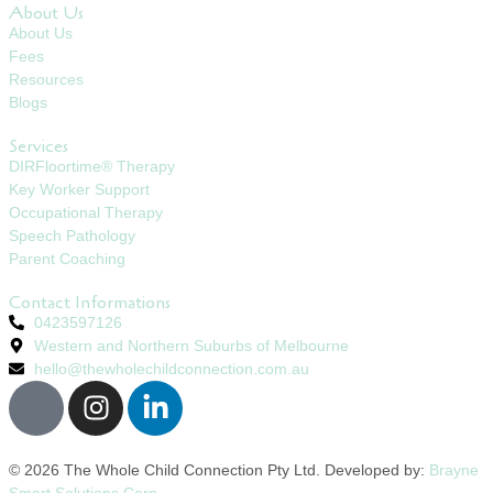
About Us
About Us
Fees
Resources
Blogs
Services
DIRFloortime® Therapy
Key Worker Support
Occupational Therapy
Speech Pathology
Parent Coaching
Contact Informations
0423597126
Western and Northern Suburbs of Melbourne
hello@thewholechildconnection.com.au
© 2026 The Whole Child Connection Pty Ltd. Developed by:
Brayne
Smart Solutions Corp.