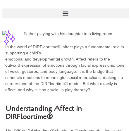
In the world of DIRFloortime®, affect plays a fundamental role in
supporting a child’s
emotional and developmental growth. Affect refers to the
outward expression of emotions through facial expressions, tone
of voice, gestures, and body language. It is the bridge that
connects emotions to meaningful social interactions, making it a
cornerstone of the DIRFloortime® model. But what exactly is
affect, and why is it so crucial in play therapy?
Understanding Affect in
DIRFloortime®
The DIR in DIRFloortime® stands for Developmental, Individual-