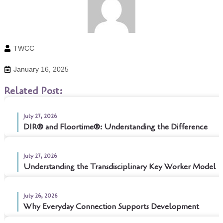
TWCC
January 16, 2025
Related Post:
July 27, 2026
DIR® and Floortime®: Understanding the Difference
July 27, 2026
Understanding the Transdisciplinary Key Worker Model
July 26, 2026
Why Everyday Connection Supports Development