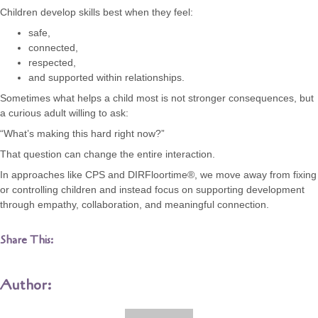
Children develop skills best when they feel:
safe,
connected,
respected,
and supported within relationships.
Sometimes what helps a child most is not stronger consequences, but
a curious adult willing to ask:
“What’s making this hard right now?”
That question can change the entire interaction.
In approaches like CPS and DIRFloortime®, we move away from fixing
or controlling children and instead focus on supporting development
through empathy, collaboration, and meaningful connection.
Share This:
Author: