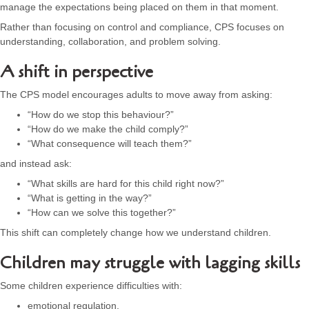
manage the expectations being placed on them in that moment.
Rather than focusing on control and compliance, CPS focuses on
understanding, collaboration, and problem solving.
A shift in perspective
The CPS model encourages adults to move away from asking:
“How do we stop this behaviour?”
“How do we make the child comply?”
“What consequence will teach them?”
and instead ask:
“What skills are hard for this child right now?”
“What is getting in the way?”
“How can we solve this together?”
This shift can completely change how we understand children.
Children may struggle with lagging skills
Some children experience difficulties with:
emotional regulation,