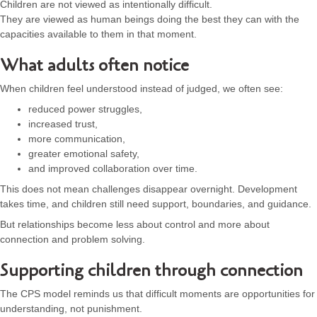
Children are not viewed as intentionally difficult.
They are viewed as human beings doing the best they can with the
capacities available to them in that moment.
What adults often notice
When children feel understood instead of judged, we often see:
reduced power struggles,
increased trust,
more communication,
greater emotional safety,
and improved collaboration over time.
This does not mean challenges disappear overnight. Development
takes time, and children still need support, boundaries, and guidance.
But relationships become less about control and more about
connection and problem solving.
Supporting children through connection
The CPS model reminds us that difficult moments are opportunities for
understanding, not punishment.