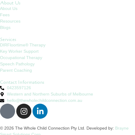
About Us
About Us
Fees
Resources
Blogs
Services
DIRFloortime® Therapy
Key Worker Support
Occupational Therapy
Speech Pathology
Parent Coaching
Contact Informations
0423597126
Western and Northern Suburbs of Melbourne
hello@thewholechildconnection.com.au
© 2026 The Whole Child Connection Pty Ltd. Developed by:
Brayne
Smart Solutions Corp.