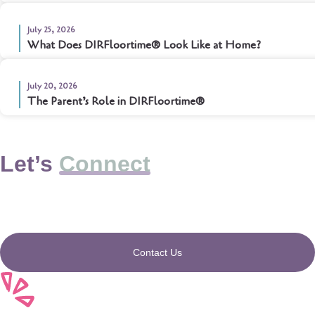
July 25, 2026
What Does DIRFloortime® Look Like at Home?
July 20, 2026
The Parent’s Role in DIRFloortime®
Let’s
Connect
Contact Us