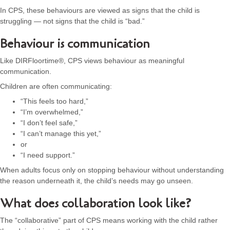
In CPS, these behaviours are viewed as signs that the child is
struggling — not signs that the child is “bad.”
Behaviour is communication
Like DIRFloortime®, CPS views behaviour as meaningful
communication.
Children are often communicating:
“This feels too hard,”
“I’m overwhelmed,”
“I don’t feel safe,”
“I can’t manage this yet,”
or
“I need support.”
When adults focus only on stopping behaviour without understanding
the reason underneath it, the child’s needs may go unseen.
What does collaboration look like?
The “collaborative” part of CPS means working with the child rather