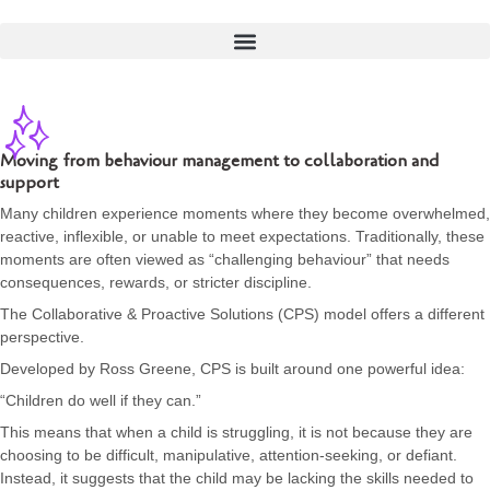
Moving from behaviour management to collaboration and
support
Many children experience moments where they become overwhelmed,
reactive, inflexible, or unable to meet expectations. Traditionally, these
moments are often viewed as “challenging behaviour” that needs
consequences, rewards, or stricter discipline.
The Collaborative & Proactive Solutions (CPS) model offers a different
perspective.
Developed by Ross Greene, CPS is built around one powerful idea:
“Children do well if they can.”
This means that when a child is struggling, it is not because they are
choosing to be difficult, manipulative, attention-seeking, or defiant.
Instead, it suggests that the child may be lacking the skills needed to