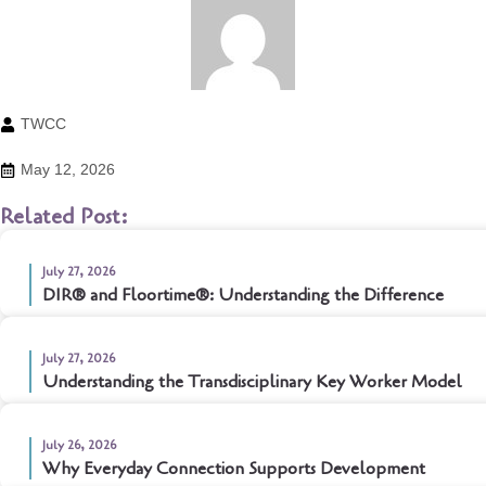
TWCC
May 12, 2026
Related Post:
July 27, 2026
DIR® and Floortime®: Understanding the Difference
July 27, 2026
Understanding the Transdisciplinary Key Worker Model
July 26, 2026
Why Everyday Connection Supports Development