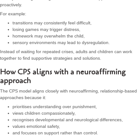
proactively.
For example:
transitions may consistently feel difficult,
losing games may trigger distress,
homework may overwhelm the child,
sensory environments may lead to dysregulation.
Instead of waiting for repeated crises, adults and children can work
together to find supportive strategies and solutions.
How CPS aligns with a neuroaffirming
approach
The CPS model aligns closely with neuroaffirming, relationship-based
approaches because it:
prioritises understanding over punishment,
views children compassionately,
recognises developmental and neurological differences,
values emotional safety,
and focuses on support rather than control.