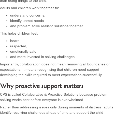
than doing things to the child.
Adults and children work together to:
understand concerns,
identify unmet needs,
and problem solve realistic solutions together.
This helps children feel:
heard,
respected,
emotionally safe,
and more invested in solving challenges.
Importantly, collaboration does not mean removing all boundaries or
expectations. It means recognising that children need support
developing the skills required to meet expectations successfully.
Why proactive support matters
CPS is called Collaborative & Proactive Solutions because problem
solving works best before everyone is overwhelmed.
Rather than addressing issues only during moments of distress, adults
identify recurring challenges ahead of time and support the child