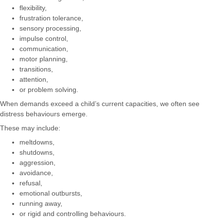
flexibility,
frustration tolerance,
sensory processing,
impulse control,
communication,
motor planning,
transitions,
attention,
or problem solving.
When demands exceed a child’s current capacities, we often see
distress behaviours emerge.
These may include:
meltdowns,
shutdowns,
aggression,
avoidance,
refusal,
emotional outbursts,
running away,
or rigid and controlling behaviours.