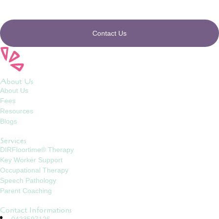
Contact Us
About Us
About Us
Fees
Resources
Blogs
Services
DIRFloortime® Therapy
Key Worker Support
Occupational Therapy
Speech Pathology
Parent Coaching
Contact Informations