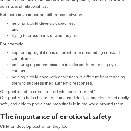
support communication, emotional development, flexibility, problem
solving, and relationships.
But there is an important difference between:
helping a child develop capacities,
and
trying to erase parts of who they are.
For example:
supporting regulation is different from demanding constant
compliance,
encouraging communication is different from forcing eye
contact,
helping a child cope with challenges is different from teaching
them to suppress their authentic responses.
Our goal is not to create a child who looks “normal.”
Our goal is to help children become confident, connected, emotionally
safe, and able to participate meaningfully in the world around them.
The importance of emotional safety
Children develop best when they feel: