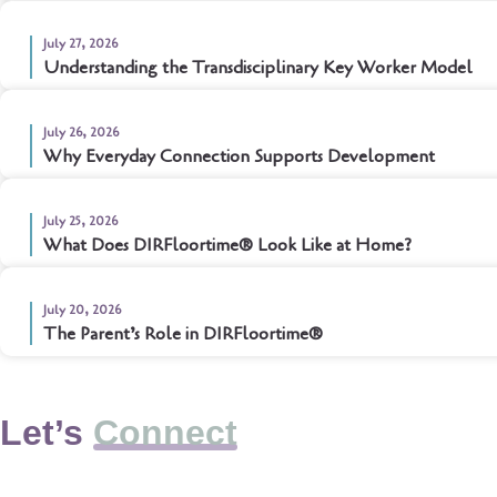
July 27, 2026
Understanding the Transdisciplinary Key Worker Model
July 26, 2026
Why Everyday Connection Supports Development
July 25, 2026
What Does DIRFloortime® Look Like at Home?
July 20, 2026
The Parent’s Role in DIRFloortime®
Let’s
Connect