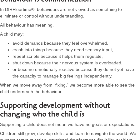
In DIRFloortime®, behaviours are not viewed as something to
eliminate or control without understanding.
All behaviour has meaning.
A child may:
avoid demands because they feel overwhelmed,
crash into things because they need sensory input,
repeat scripts because it helps them regulate,
shut down because their nervous system is overloaded,
or become emotionally reactive because they do not yet have
the capacity to manage big feelings independently.
When we move away from “fixing,” we become more able to see the
child underneath the behaviour.
Supporting development without
changing who the child is
Supporting a child does not mean we have no goals or expectations.
Children still grow, develop skills, and learn to navigate the world. We