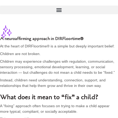
A neuroaffirming approach in DIRFloortime®
At the heart of DIRFloortime® is a simple but deeply important belief:
Children are not broken.
Children may experience challenges with regulation, communication,
sensory processing, emotional development, learning, or social
interaction — but challenges do not mean a child needs to be “fixed.”
Instead, children need understanding, connection, support, and
relationships that help them grow and thrive in their own way.
What does it mean to “fix” a child?
A “fixing” approach often focuses on trying to make a child appear
more typical, compliant, or socially acceptable.