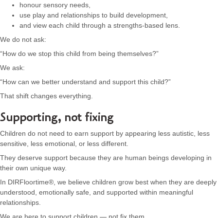
honour sensory needs,
use play and relationships to build development,
and view each child through a strengths-based lens.
We do not ask:
“How do we stop this child from being themselves?”
We ask:
“How can we better understand and support this child?”
That shift changes everything.
Supporting, not fixing
Children do not need to earn support by appearing less autistic, less
sensitive, less emotional, or less different.
They deserve support because they are human beings developing in
their own unique way.
In DIRFloortime®, we believe children grow best when they are deeply
understood, emotionally safe, and supported within meaningful
relationships.
We are here to support children — not fix them.