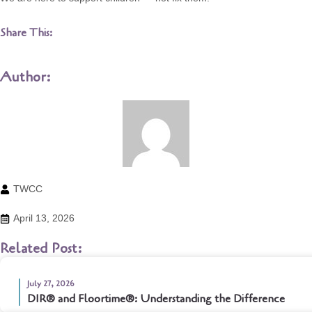
Share This:
Author:
TWCC
April 13, 2026
Related Post:
July 27, 2026
DIR® and Floortime®: Understanding the Difference