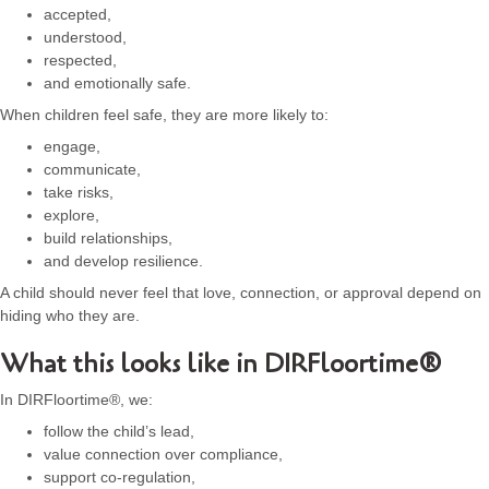
accepted,
understood,
respected,
and emotionally safe.
When children feel safe, they are more likely to:
engage,
communicate,
take risks,
explore,
build relationships,
and develop resilience.
A child should never feel that love, connection, or approval depend on
hiding who they are.
What this looks like in DIRFloortime®
In DIRFloortime®, we:
follow the child’s lead,
value connection over compliance,
support co-regulation,