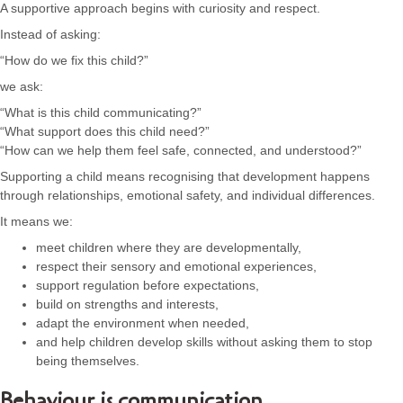
A supportive approach begins with curiosity and respect.
Instead of asking:
“How do we fix this child?”
we ask:
“What is this child communicating?”
“What support does this child need?”
“How can we help them feel safe, connected, and understood?”
Supporting a child means recognising that development happens
through relationships, emotional safety, and individual differences.
It means we:
meet children where they are developmentally,
respect their sensory and emotional experiences,
support regulation before expectations,
build on strengths and interests,
adapt the environment when needed,
and help children develop skills without asking them to stop
being themselves.
Behaviour is communication