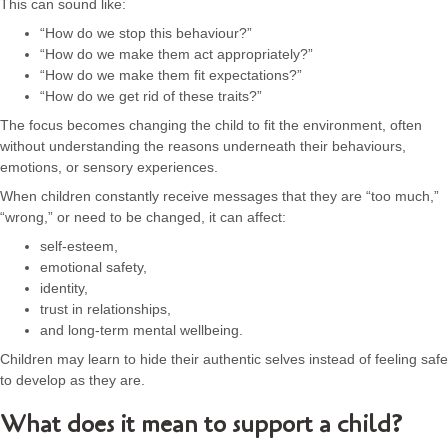
This can sound like:
“How do we stop this behaviour?”
“How do we make them act appropriately?”
“How do we make them fit expectations?”
“How do we get rid of these traits?”
The focus becomes changing the child to fit the environment, often
without understanding the reasons underneath their behaviours,
emotions, or sensory experiences.
When children constantly receive messages that they are “too much,”
“wrong,” or need to be changed, it can affect:
self-esteem,
emotional safety,
identity,
trust in relationships,
and long-term mental wellbeing.
Children may learn to hide their authentic selves instead of feeling safe
to develop as they are.
What does it mean to support a child?