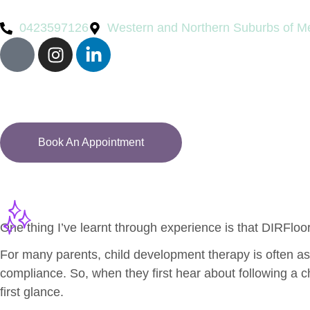
0423597126
Western and Northern Suburbs of M
Book An Appointment
One thing I’ve learnt through experience is that DIRFloo
For many parents, child development therapy is often asso
compliance. So, when they first hear about following a ch
first glance.