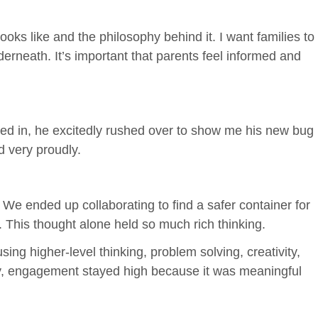
ks like and the philosophy behind it. I want families to
rneath. It’s important that parents feel informed and
alked in, he excitedly rushed over to show me his new bug
d very proudly.
 We ended up collaborating to find a safer container for
. This thought alone held so much rich thinking.
ng higher-level thinking, problem solving, creativity,
tly, engagement stayed high because it was meaningful