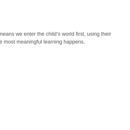
means we enter the child’s world first, using their
he most meaningful learning happens.