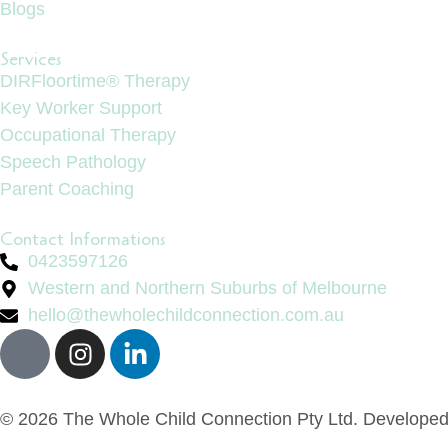
Blogs
Services
DIRFloortime® Therapy
Key Worker Support
Occupational Therapy
Speech Pathology
Parent Coaching
Contact Informations
0423597126
Western and Northern Suburbs of Melbourne
hello@thewholechildconnection.com.au
© 2026 The Whole Child Connection Pty Ltd. Develope