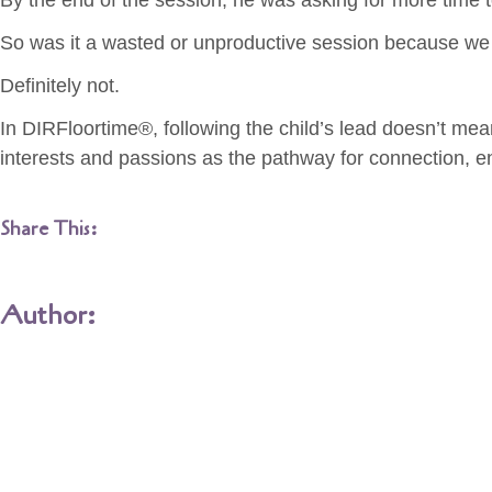
By the end of the session, he was asking for more time t
So was it a wasted or unproductive session because we 
Definitely not.
In DIRFloortime®, following the child’s lead doesn’t mean 
interests and passions as the pathway for connection, 
Share This:
Author: