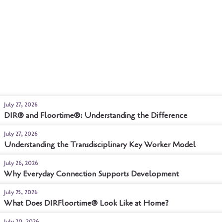
July 27, 2026
DIR® and Floortime®: Understanding the Difference
July 27, 2026
Understanding the Transdisciplinary Key Worker Model
July 26, 2026
Why Everyday Connection Supports Development
July 25, 2026
What Does DIRFloortime® Look Like at Home?
July 20, 2026