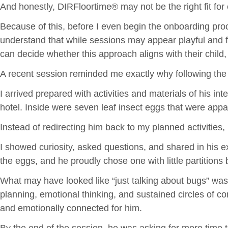
And honestly, DIRFloortime® may not be the right fit for 
Because of this, before I even begin the onboarding proc
understand that while sessions may appear playful and f
can decide whether this approach aligns with their child,
A recent session reminded me exactly why following the 
I arrived prepared with activities and materials of his i
hotel. Inside were seven leaf insect eggs that were appa
Instead of redirecting him back to my planned activities, 
I showed curiosity, asked questions, and shared in his ex
the eggs, and he proudly chose one with little partition
What may have looked like “just talking about bugs” was a
planning, emotional thinking, and sustained circles of 
and emotionally connected for him.