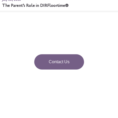
The Parent’s Role in DIRFloortime®
Contact Us