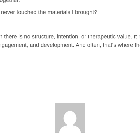
ogether.
never touched the materials I brought?
there is no structure, intention, or therapeutic value. It 
engagement, and development. And often, that’s where t