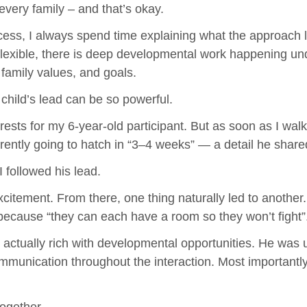
every family – and that’s okay.
ess, I always spend time explaining what the approach loo
lexible, there is deep developmental work happening unde
 family values, and goals.
child’s lead can be so powerful.
nterests for my 6-year-old participant. But as soon as I w
rently going to hatch in “3–4 weeks” — a detail he share
I followed his lead.
citement. From there, one thing naturally led to another.
s because “they can each have a room so they won’t fight”
ctually rich with developmental opportunities. He was usi
communication throughout the interaction. Most importan