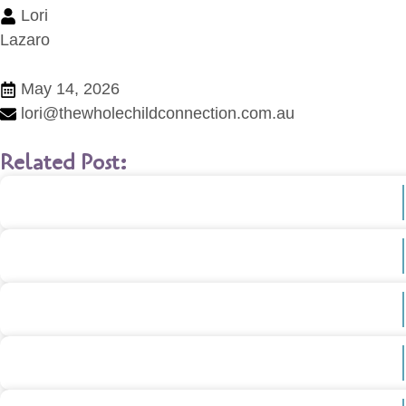
Lori
Lazaro
May 14, 2026
lori@thewholechildconnection.com.au
Related Post: