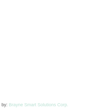
d by:
Brayne Smart Solutions Corp.