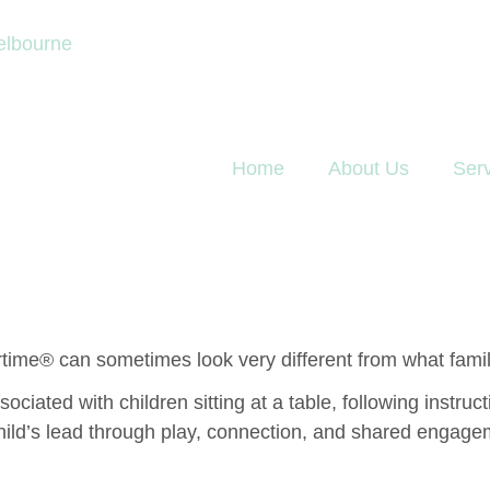
elbourne
Home
About Us
Ser
rtime® can sometimes look very different from what famili
ciated with children sitting at a table, following instru
ild’s lead through play, connection, and shared engagemen