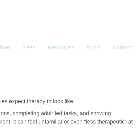
vices
Fees
Resources
Blogs
Contact
es expect therapy to look like.
ctions, completing adult-led tasks, and showing
t, it can feel unfamiliar or even “less therapeutic” at