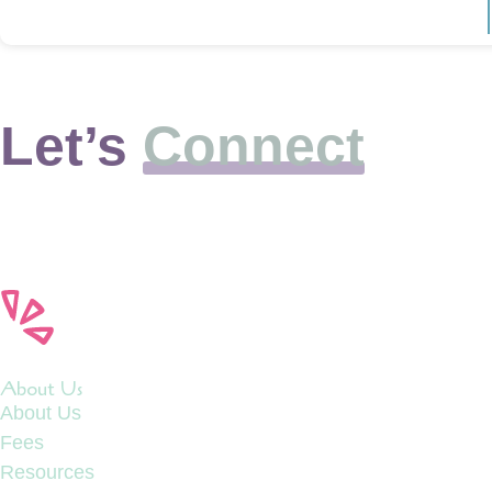
Let’s
Connect
About Us
About Us
Fees
Resources